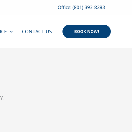
Office: (801) 393-8283
ICE
CONTACT US
BOOK NOW!
Y.