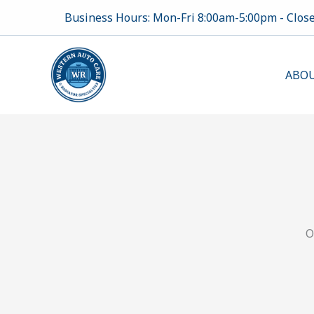
Skip
Business Hours: Mon-Fri 8:00am-5:00pm - Clos
to
content
ABOU
O