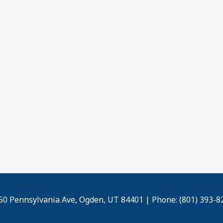
50 Pennsylvania Ave, Ogden, UT 84401 | Phone: (801) 393-8