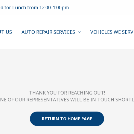
ed for Lunch from 12:00-1:00pm
T US
AUTO REPAIR SERVICES
VEHICLES WE SERV
THANK YOU FOR REACHING OUT!
NE OF OUR REPRESENTATIVES WILL BE IN TOUCH SHORTL
RETURN TO HOME PAGE