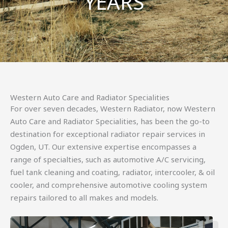
YEARS
Western Auto Care and Radiator Specialities
For over seven decades, Western Radiator, now Western
Auto Care and Radiator Specialities, has been the go-to
destination for exceptional radiator repair services in
Ogden, UT. Our extensive expertise encompasses a
range of specialties, such as automotive A/C servicing,
fuel tank cleaning and coating, radiator, intercooler, & oil
cooler, and comprehensive automotive cooling system
repairs tailored to all makes and models.