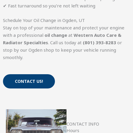
✔ Fast turnaround so you’re not left waiting
Schedule Your Oil Change in Ogden, UT
Stay on top of your maintenance and protect your engine
with a professional
oil change
at
Western Auto Care &
Radiator Specialties
. Call us today at
(801) 393-8283
or
stop by our Ogden shop to keep your vehicle running
smoothly.
CONTACT US!
CONTACT INFO
Hours