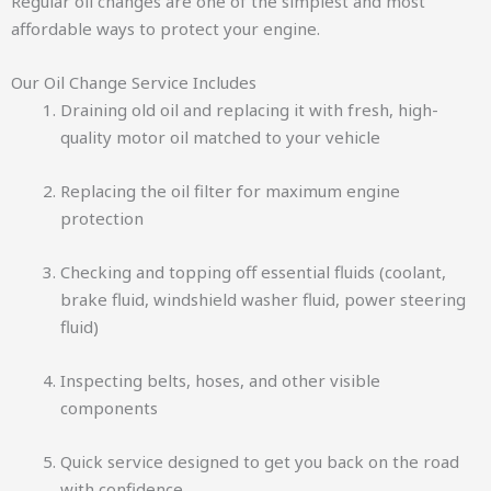
Regular oil changes are one of the simplest and most
affordable ways to protect your engine.
Our Oil Change Service Includes
Draining old oil and replacing it with fresh, high-
quality motor oil matched to your vehicle
Replacing the oil filter for maximum engine
protection
Checking and topping off essential fluids (coolant,
brake fluid, windshield washer fluid, power steering
fluid)
Inspecting belts, hoses, and other visible
components
Quick service designed to get you back on the road
with confidence