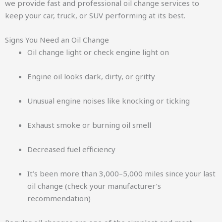
we provide fast and professional oil change services to
keep your car, truck, or SUV performing at its best.
Signs You Need an Oil Change
Oil change light or check engine light on
Engine oil looks dark, dirty, or gritty
Unusual engine noises like knocking or ticking
Exhaust smoke or burning oil smell
Decreased fuel efficiency
It’s been more than 3,000–5,000 miles since your last
oil change (check your manufacturer’s
recommendation)