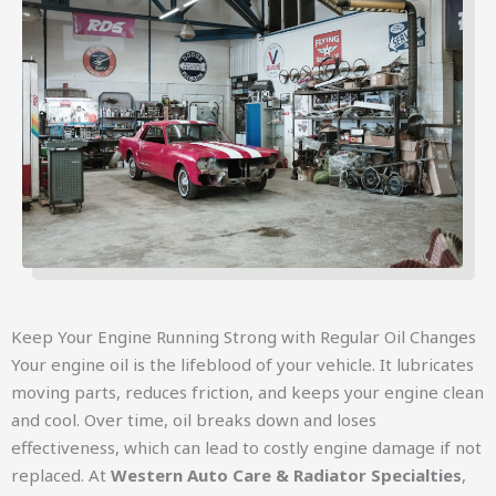
Keep Your Engine Running Strong with Regular Oil Changes
Your engine oil is the lifeblood of your vehicle. It lubricates
moving parts, reduces friction, and keeps your engine clean
and cool. Over time, oil breaks down and loses
effectiveness, which can lead to costly engine damage if not
replaced. At
Western Auto Care & Radiator Specialties
,