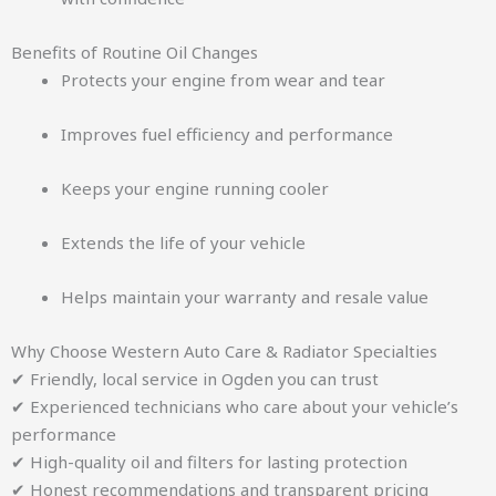
Benefits of Routine Oil Changes
Protects your engine from wear and tear
Improves fuel efficiency and performance
Keeps your engine running cooler
Extends the life of your vehicle
Helps maintain your warranty and resale value
Why Choose Western Auto Care & Radiator Specialties
✔ Friendly, local service in Ogden you can trust
✔ Experienced technicians who care about your vehicle’s
performance
✔ High-quality oil and filters for lasting protection
✔ Honest recommendations and transparent pricing