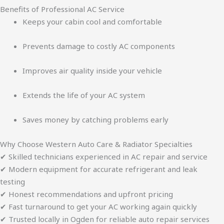
Benefits of Professional AC Service
Keeps your cabin cool and comfortable
Prevents damage to costly AC components
Improves air quality inside your vehicle
Extends the life of your AC system
Saves money by catching problems early
Why Choose Western Auto Care & Radiator Specialties
✔ Skilled technicians experienced in AC repair and service
✔ Modern equipment for accurate refrigerant and leak
testing
✔ Honest recommendations and upfront pricing
✔ Fast turnaround to get your AC working again quickly
✔ Trusted locally in Ogden for reliable auto repair services