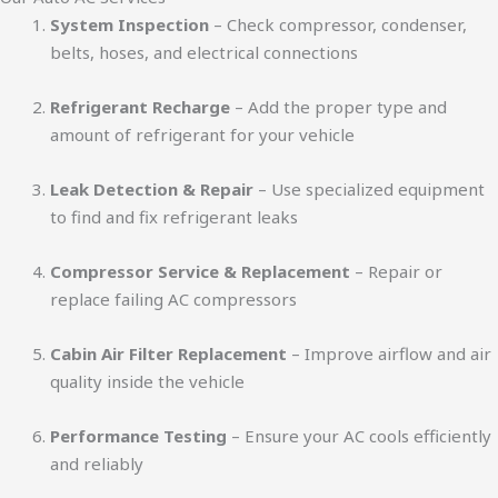
System Inspection
– Check compressor, condenser,
belts, hoses, and electrical connections
Refrigerant Recharge
– Add the proper type and
amount of refrigerant for your vehicle
Leak Detection & Repair
– Use specialized equipment
to find and fix refrigerant leaks
Compressor Service & Replacement
– Repair or
replace failing AC compressors
Cabin Air Filter Replacement
– Improve airflow and air
quality inside the vehicle
Performance Testing
– Ensure your AC cools efficiently
and reliably