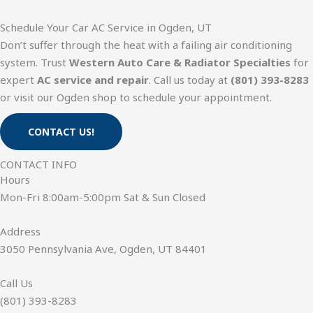
Schedule Your Car AC Service in Ogden, UT
Don’t suffer through the heat with a failing air conditioning
system. Trust
Western Auto Care & Radiator Specialties
for
expert
AC service and repair
. Call us today at
(801) 393-8283
or visit our Ogden shop to schedule your appointment.
CONTACT US!
CONTACT INFO
Hours
Mon-Fri 8:00am-5:00pm Sat & Sun Closed
Address​
3050 Pennsylvania Ave, Ogden, UT 84401
Call Us
(801) 393-8283