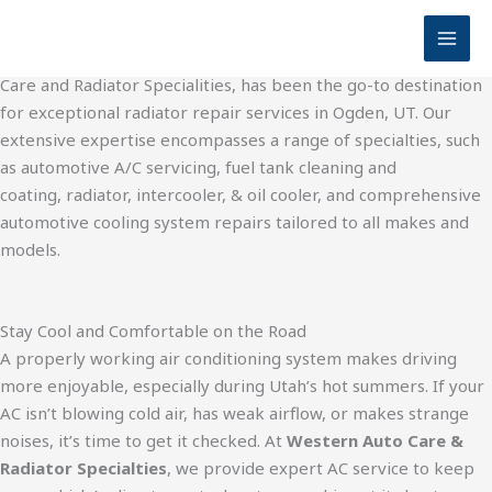
Auto AC Service | Auto Repair Shop in Ogden for 70 Years
Skip
Western Auto Care and Radiator Specialities
to
For over seven decades, Western Radiator, now Western Auto
content
Care and Radiator Specialities, has been the go-to destination
for exceptional radiator repair services in Ogden, UT. Our
extensive expertise encompasses a range of specialties, such
as automotive A/C servicing, fuel tank cleaning and
coating, radiator, intercooler, & oil cooler, and comprehensive
automotive cooling system repairs tailored to all makes and
models.
Stay Cool and Comfortable on the Road
A properly working air conditioning system makes driving
more enjoyable, especially during Utah’s hot summers. If your
AC isn’t blowing cold air, has weak airflow, or makes strange
noises, it’s time to get it checked. At
Western Auto Care &
Radiator Specialties
, we provide expert AC service to keep