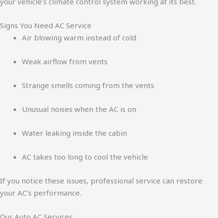
your vehicle’s climate control system working at its best.
Signs You Need AC Service
Air blowing warm instead of cold
Weak airflow from vents
Strange smells coming from the vents
Unusual noises when the AC is on
Water leaking inside the cabin
AC takes too long to cool the vehicle
If you notice these issues, professional service can restore
your AC’s performance.
Our Auto AC Services