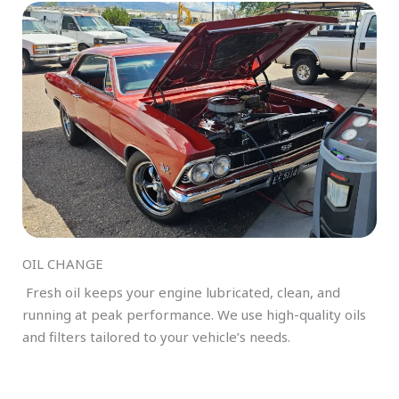
OIL CHANGE
Fresh oil keeps your engine lubricated, clean, and
running at peak performance. We use high-quality oils
and filters tailored to your vehicle’s needs.