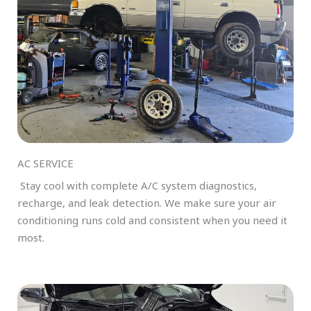
AC SERVICE
Stay cool with complete A/C system diagnostics,
recharge, and leak detection. We make sure your air
conditioning runs cold and consistent when you need it
most.