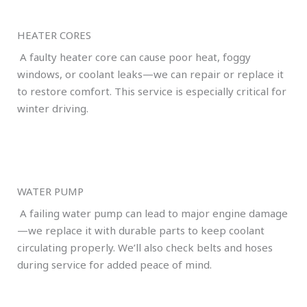
HEATER CORES
A faulty heater core can cause poor heat, foggy
windows, or coolant leaks—we can repair or replace it
to restore comfort. This service is especially critical for
winter driving.
WATER PUMP
A failing water pump can lead to major engine damage
—we replace it with durable parts to keep coolant
circulating properly. We’ll also check belts and hoses
during service for added peace of mind.