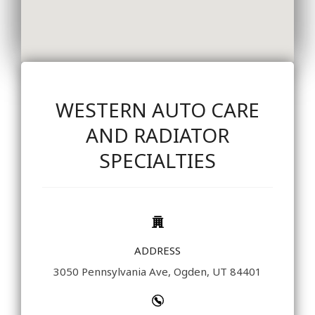
WESTERN AUTO CARE
AND RADIATOR
SPECIALTIES
ADDRESS
3050 Pennsylvania Ave, Ogden, UT 84401