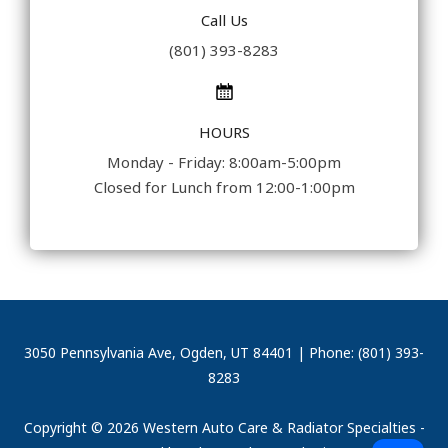
Call Us
(801) 393-8283
HOURS
Monday - Friday: 8:00am-5:00pm
Closed for Lunch from 12:00-1:00pm
3050 Pennsylvania Ave, Ogden, UT 84401 | Phone: (801) 393-
8283
Copyright © 2026 Western Auto Care & Radiator Specialties -