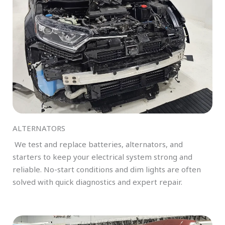
ALTERNATORS
We test and replace batteries, alternators, and
starters to keep your electrical system strong and
reliable. No-start conditions and dim lights are often
solved with quick diagnostics and expert repair.