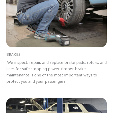
BRAKES
We inspect, repair, and replace brake pads, rotors, and
lines for safe stopping power. Proper brake
maintenance is one of the most important ways to
protect you and your passengers.