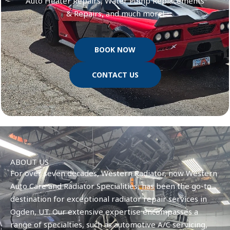
Auto Heater Repairs, Water Pump Replacements
& Repairs, and much more!
BOOK NOW
CONTACT US
ABOUT US
For over seven decades, Western Radiator, now Western
Auto Care and Radiator Specialities, has been the go-to
destination for exceptional radiator repair services in
Ogden, UT. Our extensive expertise encompasses a
range of specialties, such as automotive A/C servicing,