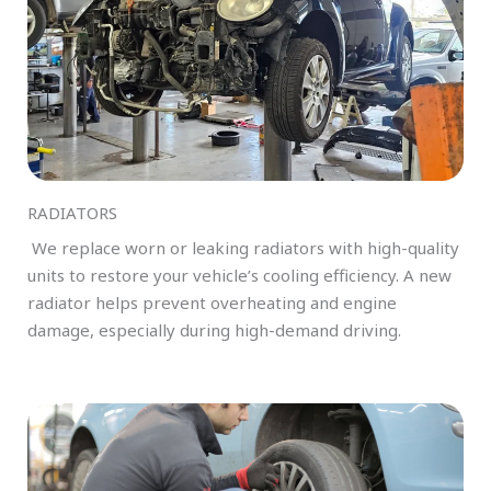
RADIATORS
We replace worn or leaking radiators with high-quality
units to restore your vehicle’s cooling efficiency. A new
radiator helps prevent overheating and engine
damage, especially during high-demand driving.