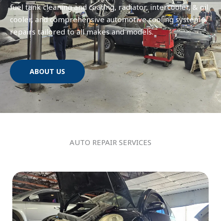
fuel tank cleaning and coating, radiator, intercooler, & oil
cooler, and comprehensive automotive cooling system
repairs tailored to all makes and models.
ABOUT US
AUTO REPAIR SERVICES