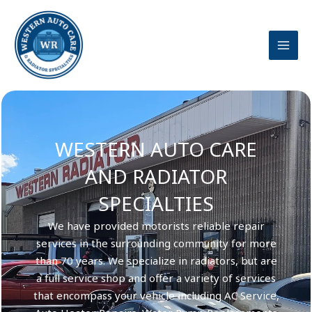
Skip
to
content
WESTERN AUTO CARE
AND RADIATOR
SPECIALTIES
We have provided motorists reliable repair
services in the surrounding community for more
than 70 years. We specialize in radiators, but are
a full service shop and offer a variety of services
that encompass your vehicle including AC Service,