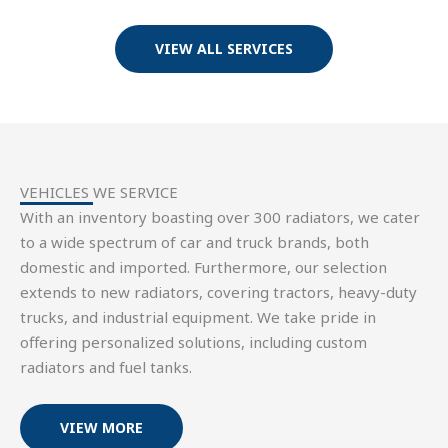
VIEW ALL SERVICES
VEHICLES WE SERVICE
With an inventory boasting over 300 radiators, we cater
to a wide spectrum of car and truck brands, both
domestic and imported. Furthermore, our selection
extends to new radiators, covering tractors, heavy-duty
trucks, and industrial equipment. We take pride in
offering personalized solutions, including custom
radiators and fuel tanks.
VIEW MORE