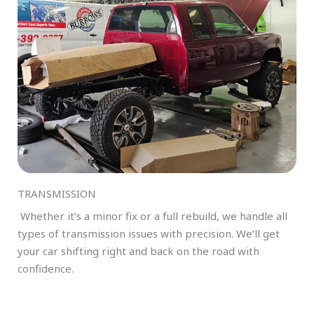
TRANSMISSION
Whether it’s a minor fix or a full rebuild, we handle all
types of transmission issues with precision. We’ll get
your car shifting right and back on the road with
confidence.